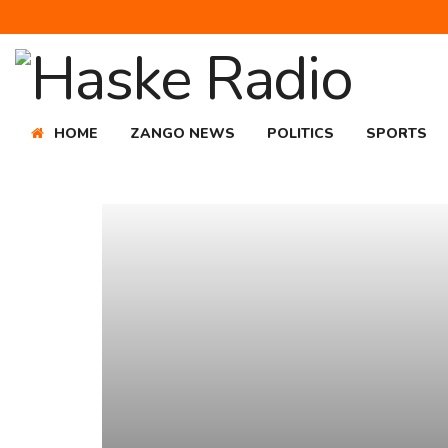
HOME
ZANGO NEWS
POLITICS
SPORTS