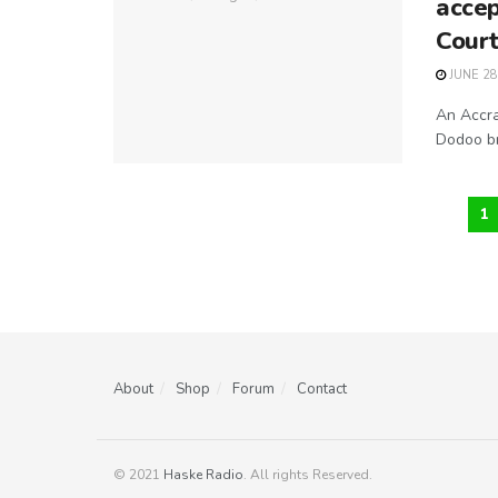
accep
Cour
JUNE 28
An Accra
Dodoo br
1
About
Shop
Forum
Contact
© 2021
Haske Radio
. All rights Reserved.