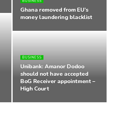
BUSINESS
Ghana removed from EU’s
money laundering blacklist
BUSINESS
Unibank: Amanor Dodoo
should not have accepted
BoG Receiver appointment –
High Court