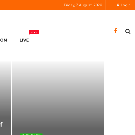
Friday, 7 August, 2026
Login
LIVE
ION
LIVE
f