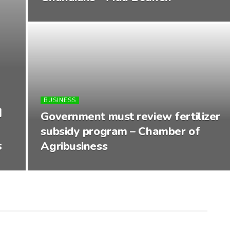
BUSINESS
d
Government must review fertilizer
subsidy program – Chamber of
s
Agribusiness