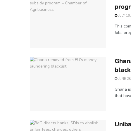
progr
JULY 19
This come
Jobs prog
Ghan
black
JUNE 28
Ghana is
that have
Unib