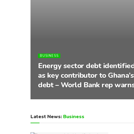
BUSINESS
Energy sector debt identifie
as key contributor to Ghana’s
debt – World Bank rep warn
Latest News:
Business