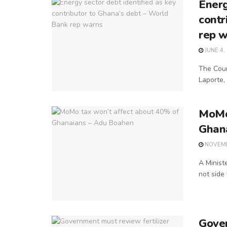
Energ
contr
rep 
JUNE 4,
The Coun
Laporte, 
MoMo 
Ghan
NOVEMB
A Minist
not side
Gover