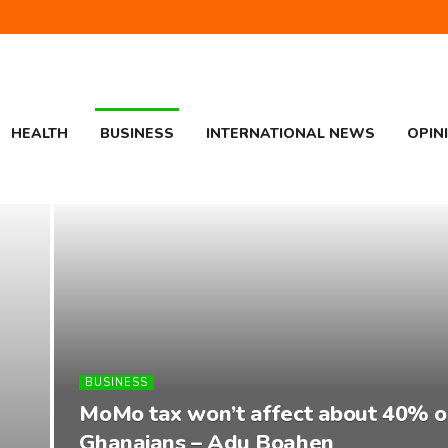
HEALTH
BUSINESS
INTERNATIONAL NEWS
OPIN
BUSINESS
MoMo tax won’t affect about 40% o
Ghanaians – Adu Boahen