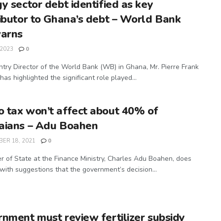
y sector debt identified as key
ibutor to Ghana’s debt – World Bank
warns
 2023
0
try Director of the World Bank (WB) in Ghana, Mr. Pierre Frank
has highlighted the significant role played...
tax won’t affect about 40% of
aians – Adu Boahen
ER 18, 2021
0
er of State at the Finance Ministry, Charles Adu Boahen, does
 with suggestions that the government’s decision...
nment must review fertilizer subsidy