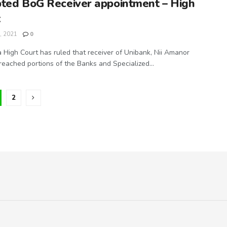
ted BoG Receiver appointment – High
t
, 2021
0
 High Court has ruled that receiver of Unibank, Nii Amanor
eached portions of the Banks and Specialized...
2