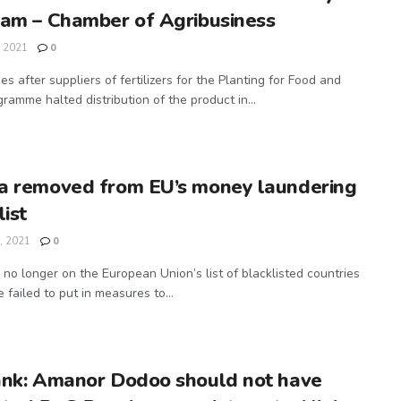
am – Chamber of Agribusiness
, 2021
0
s after suppliers of fertilizers for the Planting for Food and
ramme halted distribution of the product in...
a removed from EU’s money laundering
list
, 2021
0
 no longer on the European Union’s list of blacklisted countries
 failed to put in measures to...
ank: Amanor Dodoo should not have