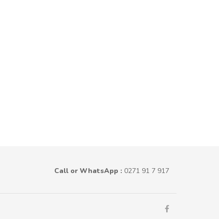
Call or WhatsApp :
0271 91 7 917